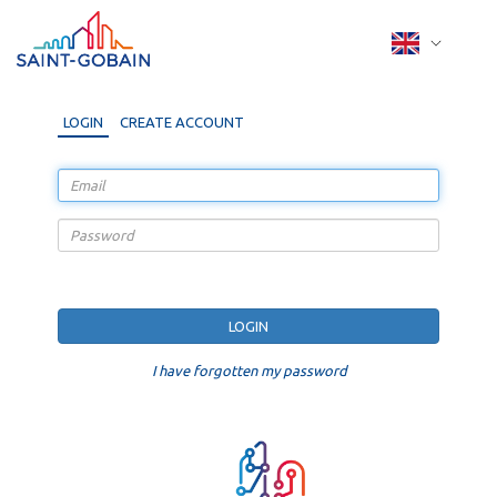
LOGIN
CREATE ACCOUNT
I have forgotten my password